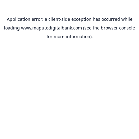
Application error: a
client
-side exception has occurred while
loading
www.maputodigitalbank.com
(see the
browser console
for more information).