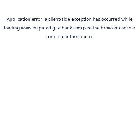
Application error: a
client
-side exception has occurred while
loading
www.maputodigitalbank.com
(see the
browser console
for more information).