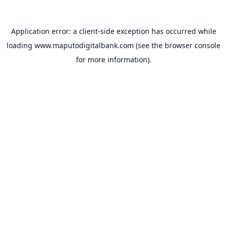
Application error: a
client
-side exception has occurred while
loading
www.maputodigitalbank.com
(see the
browser console
for more information).