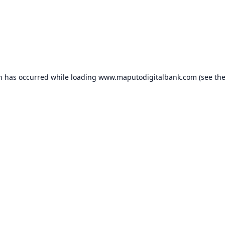
on has occurred while loading
www.maputodigitalbank.com
(see th