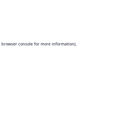
e
browser console
for more information).