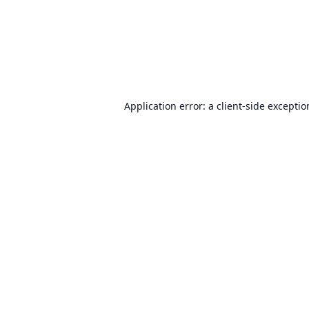
Application error: a
client
-side excepti