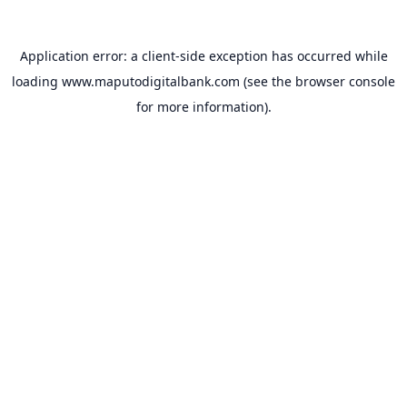
Application error: a
client
-side exception has occurred while
loading
www.maputodigitalbank.com
(see the
browser console
for more information).