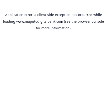
Application error: a
client
-side exception has occurred while
loading
www.maputodigitalbank.com
(see the
browser console
for more information).