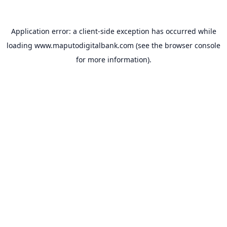
Application error: a
client
-side exception has occurred while
loading
www.maputodigitalbank.com
(see the
browser console
for more information).