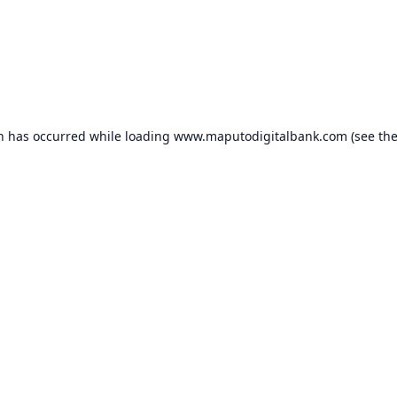
on has occurred while loading
www.maputodigitalbank.com
(see th