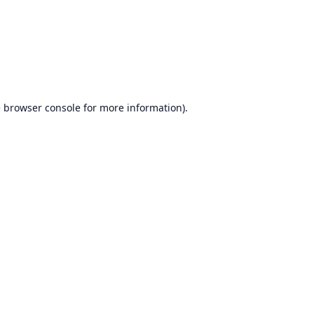
e
browser console
for more information).