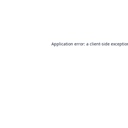
Application error: a
client
-side excepti