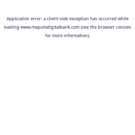
Application error: a
client
-side exception has occurred while
loading
www.maputodigitalbank.com
(see the
browser console
for more information).