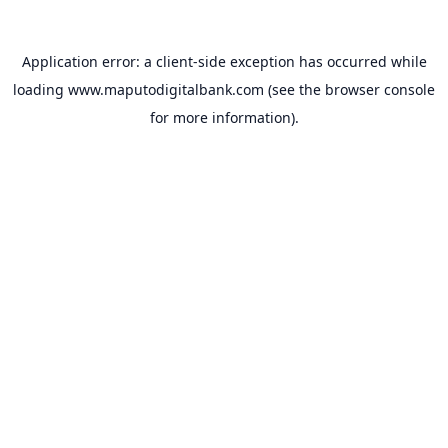
Application error: a
client
-side exception has occurred while
loading
www.maputodigitalbank.com
(see the
browser console
for more information).