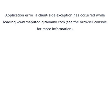
Application error: a
client
-side exception has occurred while
loading
www.maputodigitalbank.com
(see the
browser console
for more information).