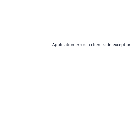
Application error: a
client
-side excepti