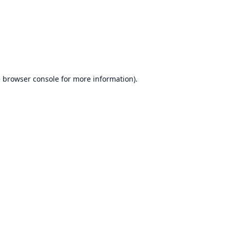
e
browser console
for more information).