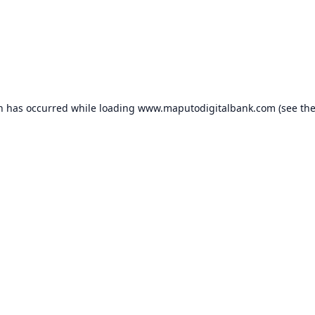
on has occurred while loading
www.maputodigitalbank.com
(see th