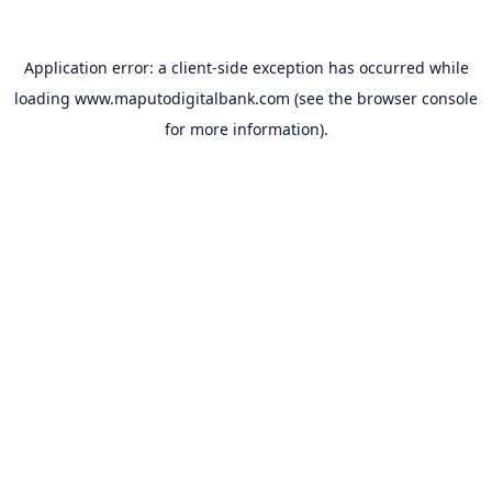
Application error: a
client
-side exception has occurred while
loading
www.maputodigitalbank.com
(see the
browser console
for more information).