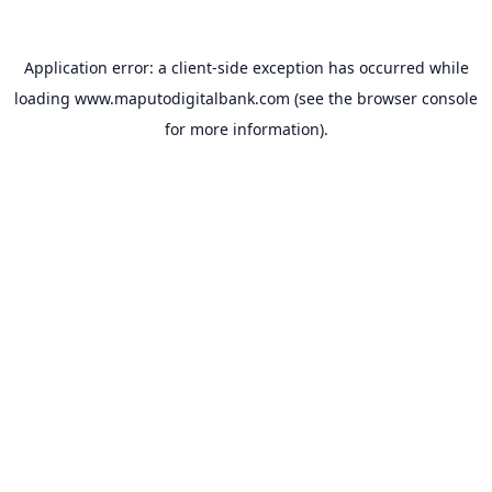
Application error: a
client
-side exception has occurred while
loading
www.maputodigitalbank.com
(see the
browser console
for more information).