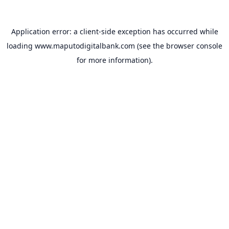
Application error: a
client
-side exception has occurred while
loading
www.maputodigitalbank.com
(see the
browser console
for more information).