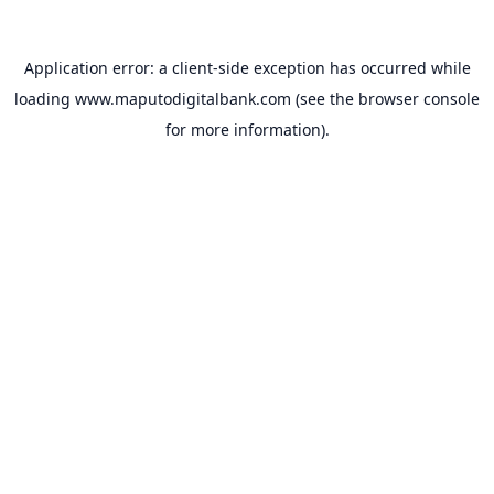
Application error: a
client
-side exception has occurred while
loading
www.maputodigitalbank.com
(see the
browser console
for more information).