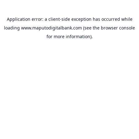
Application error: a
client
-side exception has occurred while
loading
www.maputodigitalbank.com
(see the
browser console
for more information).