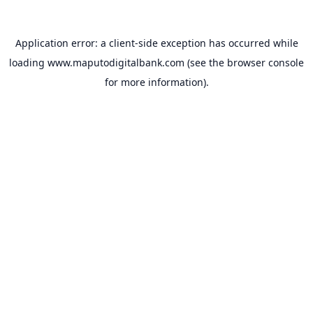
Application error: a
client
-side exception has occurred while
loading
www.maputodigitalbank.com
(see the
browser console
for more information).