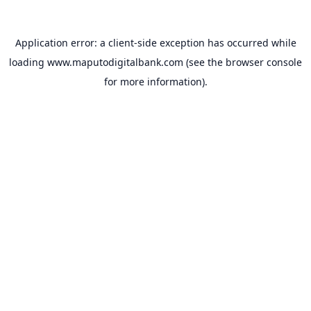
Application error: a
client
-side exception has occurred while
loading
www.maputodigitalbank.com
(see the
browser console
for more information).