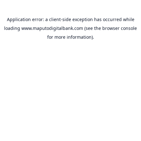
Application error: a
client
-side exception has occurred while
loading
www.maputodigitalbank.com
(see the
browser console
for more information).