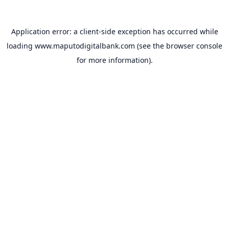
Application error: a
client
-side exception has occurred while
loading
www.maputodigitalbank.com
(see the
browser console
for more information).