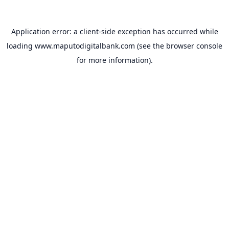
Application error: a
client
-side exception has occurred while
loading
www.maputodigitalbank.com
(see the
browser console
for more information).