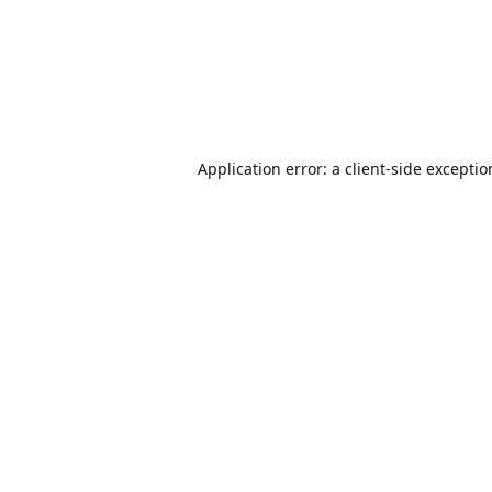
Application error: a
client
-side excepti