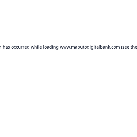
on has occurred while loading
www.maputodigitalbank.com
(see th