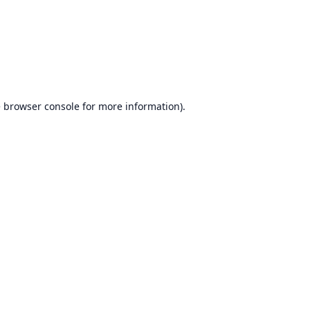
e
browser console
for more information).