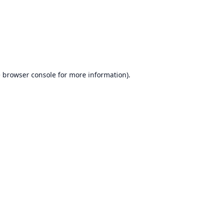
e
browser console
for more information).