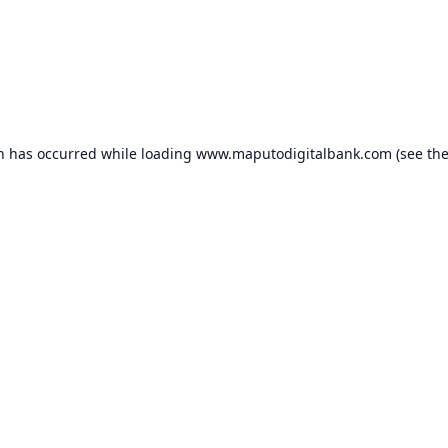
on has occurred while loading
www.maputodigitalbank.com
(see th