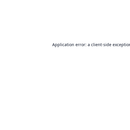
Application error: a
client
-side excepti