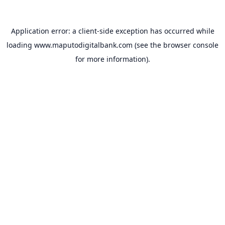
Application error: a
client
-side exception has occurred while
loading
www.maputodigitalbank.com
(see the
browser console
for more information).