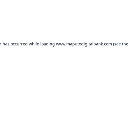
on has occurred while loading
www.maputodigitalbank.com
(see th