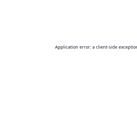
Application error: a
client
-side excepti