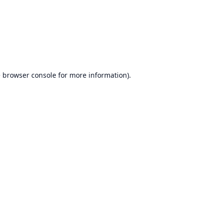
e
browser console
for more information).