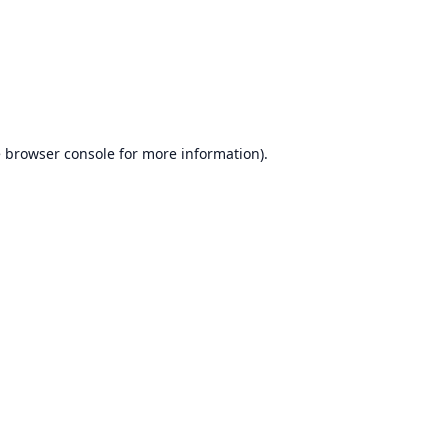
e
browser console
for more information).