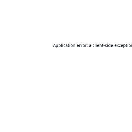
Application error: a
client
-side excepti