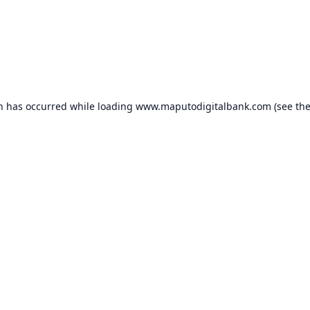
on has occurred while loading
www.maputodigitalbank.com
(see th