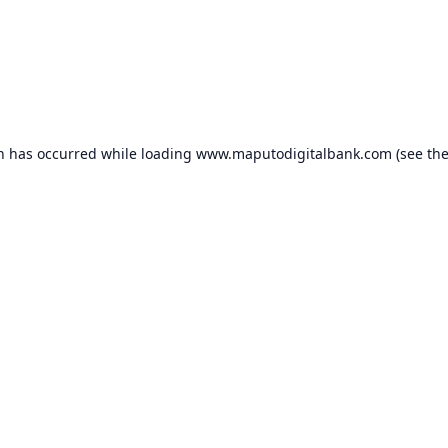
on has occurred while loading
www.maputodigitalbank.com
(see th