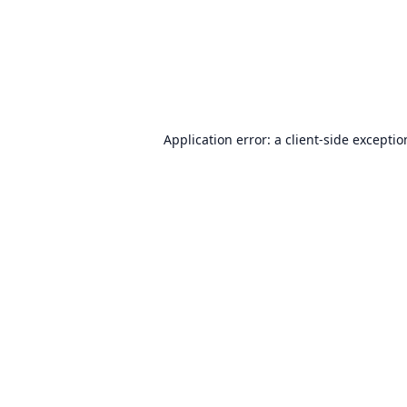
Application error: a
client
-side excepti