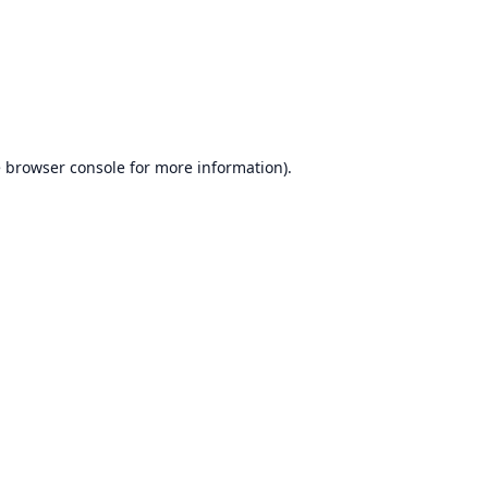
e
browser console
for more information).