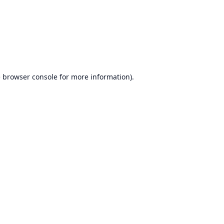
e
browser console
for more information).