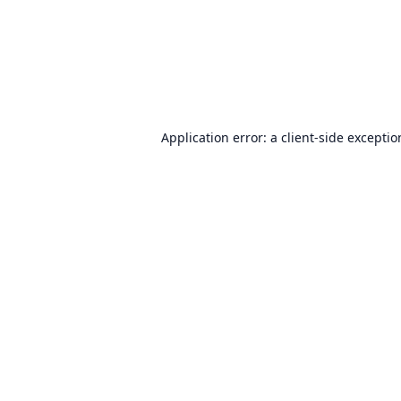
Application error: a
client
-side excepti