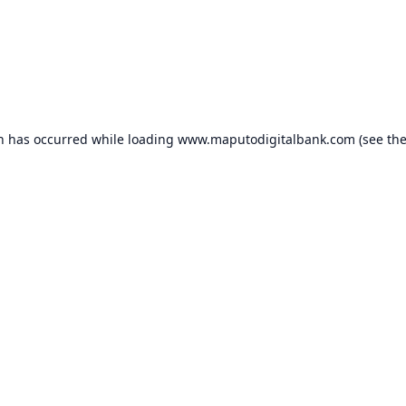
on has occurred while loading
www.maputodigitalbank.com
(see th