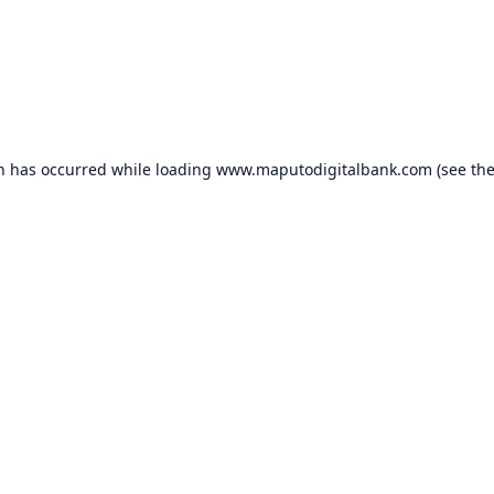
on has occurred while loading
www.maputodigitalbank.com
(see th