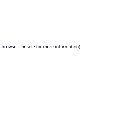
e
browser console
for more information).