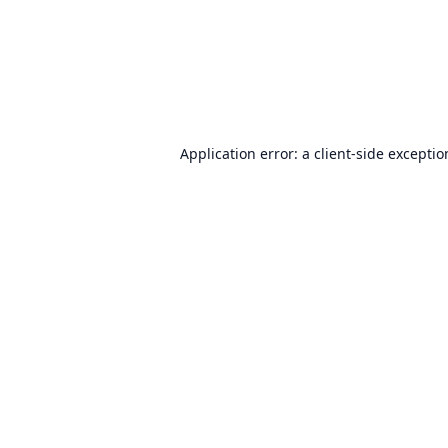
Application error: a
client
-side excepti