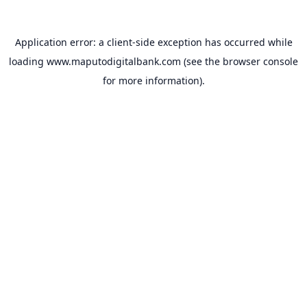
Application error: a
client
-side exception has occurred while
loading
www.maputodigitalbank.com
(see the
browser console
for more information).