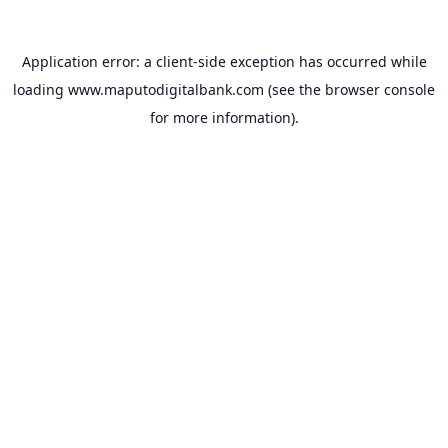
Application error: a
client
-side exception has occurred while
loading
www.maputodigitalbank.com
(see the
browser console
for more information).