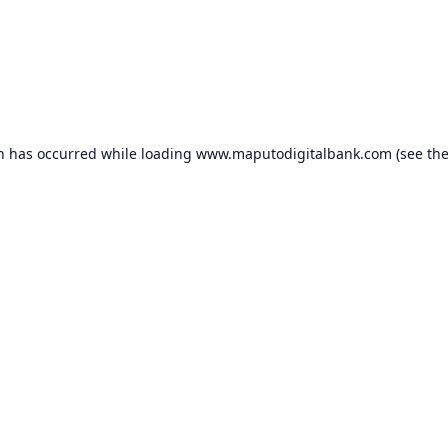
on has occurred while loading
www.maputodigitalbank.com
(see th