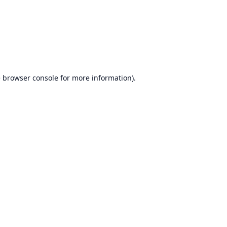
e
browser console
for more information).