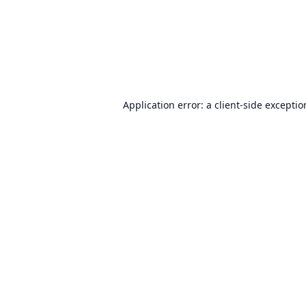
Application error: a
client
-side excepti