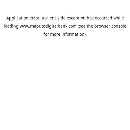
Application error: a
client
-side exception has occurred while
loading
www.maputodigitalbank.com
(see the
browser console
for more information).