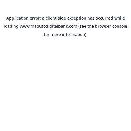
Application error: a
client
-side exception has occurred while
loading
www.maputodigitalbank.com
(see the
browser console
for more information).