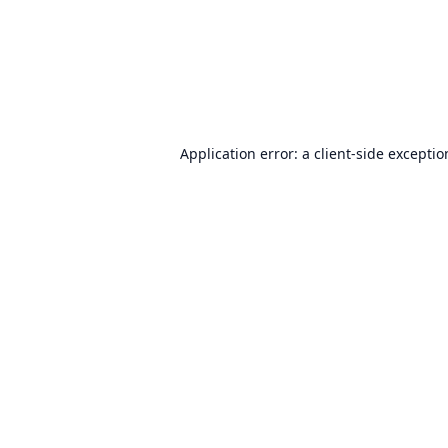
Application error: a
client
-side excepti