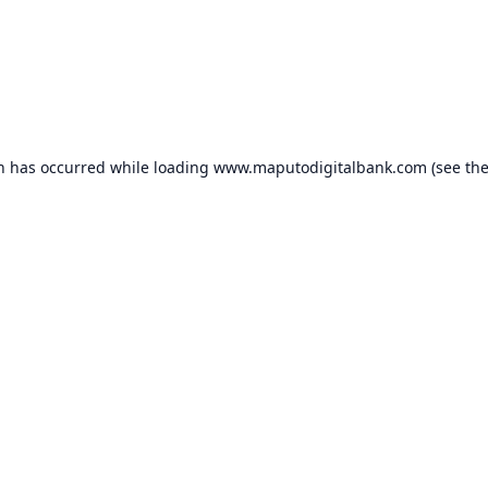
on has occurred while loading
www.maputodigitalbank.com
(see th