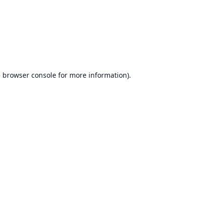
e
browser console
for more information).