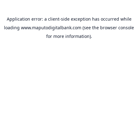
Application error: a
client
-side exception has occurred while
loading
www.maputodigitalbank.com
(see the
browser console
for more information).