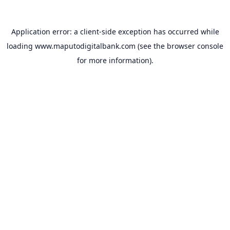
Application error: a
client
-side exception has occurred while
loading
www.maputodigitalbank.com
(see the
browser console
for more information).