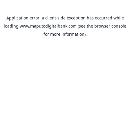
Application error: a
client
-side exception has occurred while
loading
www.maputodigitalbank.com
(see the
browser console
for more information).