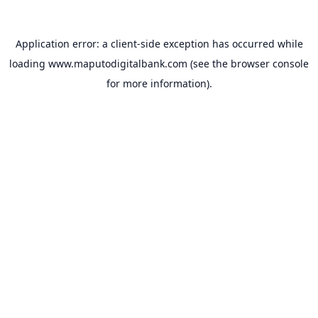
Application error: a
client
-side exception has occurred while
loading
www.maputodigitalbank.com
(see the
browser console
for more information).