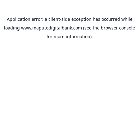
Application error: a
client
-side exception has occurred while
loading
www.maputodigitalbank.com
(see the
browser console
for more information).