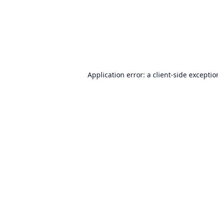
Application error: a
client
-side excepti