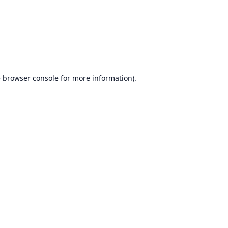
e
browser console
for more information).