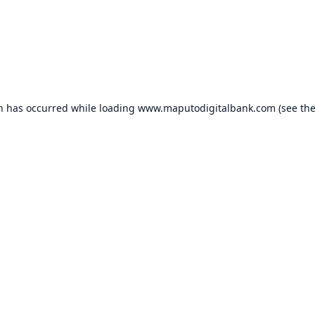
on has occurred while loading
www.maputodigitalbank.com
(see th