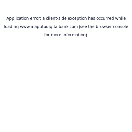
Application error: a
client
-side exception has occurred while
loading
www.maputodigitalbank.com
(see the
browser console
for more information).