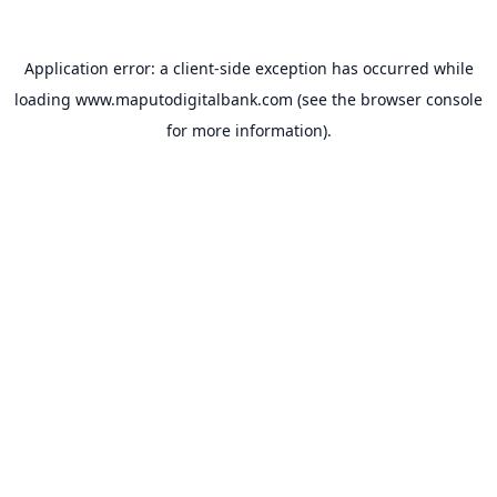
Application error: a
client
-side exception has occurred while
loading
www.maputodigitalbank.com
(see the
browser console
for more information).