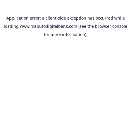
Application error: a
client
-side exception has occurred while
loading
www.maputodigitalbank.com
(see the
browser console
for more information).