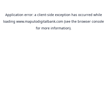
Application error: a
client
-side exception has occurred while
loading
www.maputodigitalbank.com
(see the
browser console
for more information).