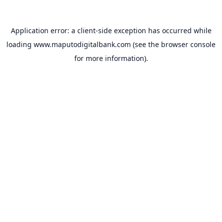
Application error: a
client
-side exception has occurred while
loading
www.maputodigitalbank.com
(see the
browser console
for more information).