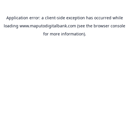
Application error: a
client
-side exception has occurred while
loading
www.maputodigitalbank.com
(see the
browser console
for more information).