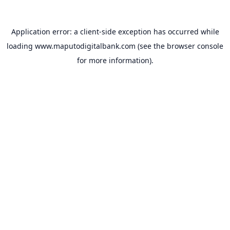
Application error: a
client
-side exception has occurred while
loading
www.maputodigitalbank.com
(see the
browser console
for more information).