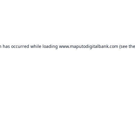
on has occurred while loading
www.maputodigitalbank.com
(see th