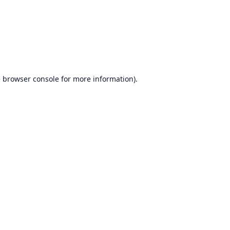
e
browser console
for more information).