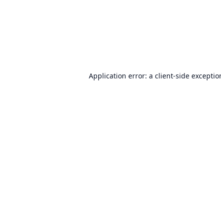
Application error: a
client
-side excepti